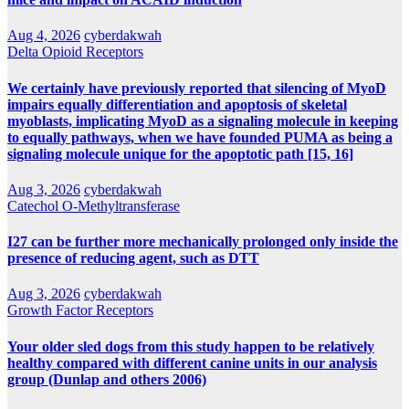
Aug 4, 2026
cyberdakwah
Delta Opioid Receptors
We certainly have previously reported that silencing of MyoD
impairs equally differentiation and apoptosis of skeletal
myoblasts, implicating MyoD as a signaling molecule in keeping
to equally pathways, when we have founded PUMA as being a
signaling molecule unique for the apoptotic path [15, 16]
Aug 3, 2026
cyberdakwah
Catechol O-Methyltransferase
I27 can be further more mechanically prolonged only inside the
presence of reducing agent, such as DTT
Aug 3, 2026
cyberdakwah
Growth Factor Receptors
Your older sled dogs from this study happen to be relatively
healthy compared with different canine units in our analysis
group (Dunlap and others 2006)