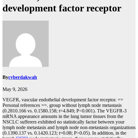
development factor receptor
By
cyberdakwah
May 9, 2026
VEGFR, vascular endothelial development factor receptor. ==
Personal references ==. group without lymph node metastasis
(0.2810.166 vs. 0.1580.158; t=4.849; P<0.001). The VEGFR-3
mRNA appearance amounts in the lung tumor tissues from the
NSCLC sufferers exhibited no statistically factor between your
lymph node metastasis and lymph node non-metastasis organizations
(0.1390.137 vs. 0.1420.123; t=0.08; P>0.05). In addition, in the