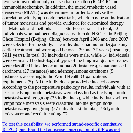
reverse transcription polymerase chain reaction (RT-PCR) and
immunohistochemisty. In addition, the microlymphatic vessel
denseness (MLVD) was determined in order to analyze the
correlation with lymph node metastasis, which may be an indication
of tumor metastasis and provide evidence for customized therapy.
== Materials and methods == == Study criteria == In total, 52
individuals who had been diagnosed with main NSCLC in Beijing
Chest Hospital (Beijing, China) between April 2006 and June 2007
were selected for the study. The individuals had not undergone any
earlier treatment and were aged between 29 and 77 years (mean age,
5911 years). In total, 38 individuals were male, while 14 individuals
were woman. The histological types of the lung malignancy tissues
were classified into adenocarcinoma (20 instances), squamous cell
carcinoma (27 instances) and adenosquamous carcinoma (5
instances), according to the World Health Organizations
requirements (5). All the individuals provided educated consent.
According to the postoperative pathology results, individuals with at
least one lymph node metastasis were classified as the lymph node
metastasis-positive group (25 individuals), while individuals without
lymph node metastasis were classified into the lymph node
metastasis-negative group (27 individuals). In total, 196 lymph
nodes were analyzed, including 72.
Post
To test this possibility, we performed strand-specific quantitative
RTPCR, and found that antisense transcription of GFP was not