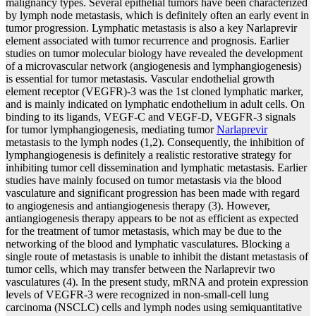
malignancy types. Several epithelial tumors have been characterized
by lymph node metastasis, which is definitely often an early event in
tumor progression. Lymphatic metastasis is also a key Narlaprevir
element associated with tumor recurrence and prognosis. Earlier
studies on tumor molecular biology have revealed the development
of a microvascular network (angiogenesis and lymphangiogenesis)
is essential for tumor metastasis. Vascular endothelial growth
element receptor (VEGFR)-3 was the 1st cloned lymphatic marker,
and is mainly indicated on lymphatic endothelium in adult cells. On
binding to its ligands, VEGF-C and VEGF-D, VEGFR-3 signals
for tumor lymphangiogenesis, mediating tumor
Narlaprevir
metastasis to the lymph nodes (1,2). Consequently, the inhibition of
lymphangiogenesis is definitely a realistic restorative strategy for
inhibiting tumor cell dissemination and lymphatic metastasis. Earlier
studies have mainly focused on tumor metastasis via the blood
vasculature and significant progression has been made with regard
to angiogenesis and antiangiogenesis therapy (3). However,
antiangiogenesis therapy appears to be not as efficient as expected
for the treatment of tumor metastasis, which may be due to the
networking of the blood and lymphatic vasculatures. Blocking a
single route of metastasis is unable to inhibit the distant metastasis of
tumor cells, which may transfer between the Narlaprevir two
vasculatures (4). In the present study, mRNA and protein expression
levels of VEGFR-3 were recognized in non-small-cell lung
carcinoma (NSCLC) cells and lymph nodes using semiquantitative