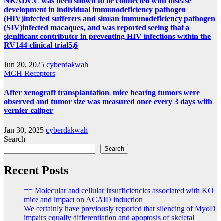
NKADCC was been shown to be connected with disease
development in individual immunodeficiency pathogen
(HIV)infected sufferers and simian immunodeficiency pathogen
(SIV)infected macaques, and was reported seeing that a
significant contributor in preventing HIV infections within the
RV144 clinical trial5,6
Jun 20, 2025
cyberdakwah
MCH Receptors
After xenograft transplantation, mice bearing tumors were
observed and tumor size was measured once every 3 days with
vernier caliper
Jan 30, 2025
cyberdakwah
Search
Search
Recent Posts
== Molecular and cellular insufficiencies associated with KO
mice and impact on ACAID induction
We certainly have previously reported that silencing of MyoD
impairs equally differentiation and apoptosis of skeletal