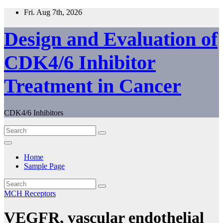
Skip
Fri. Aug 7th, 2026
to
content
Design and Evaluation of
CDK4/6 Inhibitor
Treatment in Cancer
CDK4/6 Inhibitors
Home
Sample Page
MCH Receptors
VEGFR, vascular endothelial