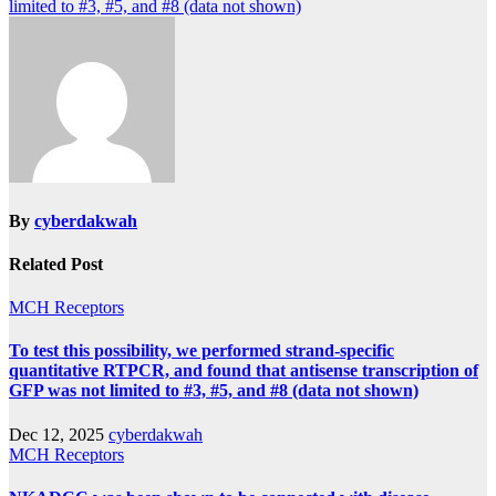
navigation
limited to #3, #5, and #8 (data not shown)
By
cyberdakwah
Related Post
MCH Receptors
To test this possibility, we performed strand-specific
quantitative RTPCR, and found that antisense transcription of
GFP was not limited to #3, #5, and #8 (data not shown)
Dec 12, 2025
cyberdakwah
MCH Receptors