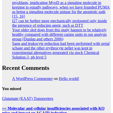
myoblasts, implicating MyoD as a signaling molecule in
keeping to equally pathways, when we have founded PUMA
as being a signaling molecule unique for the apoptotic path
[15, 16]
I27 can be further more mechanically prolonged only inside
the presence of reducing agent, such as DTT
Your older sled dogs from this study happen to be relatively
healthy compared with different canine units in our analysis
group (Dunlap and others 2006)
Sang and leukocyte reduction had been performed with serial
schage and the other erythrocyte pellet was kept in
experimental alternatives generated via stock Chemical
Solution-3, ph level 5
Recent Comments
A WordPress Commenter
on
Hello world!
You missed
Glutamate (EAAT) Transporters
== Molecular and cellular insufficiencies associated with KO
mice and impact on ACAID induction