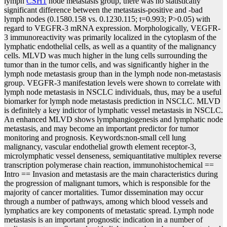
lymph
CSH1
node metastasis group, there was no statistically
significant difference between the metastasis-positive and -bad
lymph nodes (0.1580.158 vs. 0.1230.115; t=0.993; P>0.05) with
regard to VEGFR-3 mRNA expression. Morphologically, VEGFR-
3 immunoreactivity was primarily localized in the cytoplasm of the
lymphatic endothelial cells, as well as a quantity of the malignancy
cells. MLVD was much higher in the lung cells surrounding the
tumor than in the tumor cells, and was significantly higher in the
lymph node metastasis group than in the lymph node non-metastasis
group. VEGFR-3 manifestation levels were shown to correlate with
lymph node metastasis in NSCLC individuals, thus, may be a useful
biomarker for lymph node metastasis prediction in NSCLC. MLVD
is definitely a key indictor of lymphatic vessel metastasis in NSCLC.
An enhanced MLVD shows lymphangiogenesis and lymphatic node
metastasis, and may become an important predictor for tumor
monitoring and prognosis. Keywords:non-small cell lung
malignancy, vascular endothelial growth element receptor-3,
microlymphatic vessel denseness, semiquantitative multiplex reverse
transcription polymerase chain reaction, immunohistochemical ==
Intro == Invasion and metastasis are the main characteristics during
the progression of malignant tumors, which is responsible for the
majority of cancer mortalities. Tumor dissemination may occur
through a number of pathways, among which blood vessels and
lymphatics are key components of metastatic spread. Lymph node
metastasis is an important prognostic indication in a number of