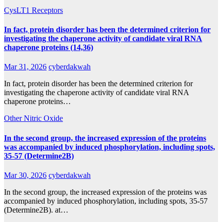
CysLT1 Receptors
In fact, protein disorder has been the determined criterion for
investigating the chaperone activity of candidate viral RNA
chaperone proteins (14,36)
Mar 31, 2026
cyberdakwah
In fact, protein disorder has been the determined criterion for
investigating the chaperone activity of candidate viral RNA
chaperone proteins…
Other Nitric Oxide
In the second group, the increased expression of the proteins
was accompanied by induced phosphorylation, including spots,
35-57 (Determine2B)
Mar 30, 2026
cyberdakwah
In the second group, the increased expression of the proteins was
accompanied by induced phosphorylation, including spots, 35-57
(Determine2B). at…