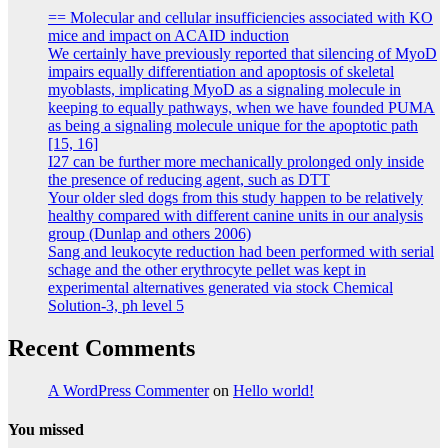
== Molecular and cellular insufficiencies associated with KO
mice and impact on ACAID induction
We certainly have previously reported that silencing of MyoD
impairs equally differentiation and apoptosis of skeletal
myoblasts, implicating MyoD as a signaling molecule in
keeping to equally pathways, when we have founded PUMA
as being a signaling molecule unique for the apoptotic path
[15, 16]
I27 can be further more mechanically prolonged only inside
the presence of reducing agent, such as DTT
Your older sled dogs from this study happen to be relatively
healthy compared with different canine units in our analysis
group (Dunlap and others 2006)
Sang and leukocyte reduction had been performed with serial
schage and the other erythrocyte pellet was kept in
experimental alternatives generated via stock Chemical
Solution-3, ph level 5
Recent Comments
A WordPress Commenter
on
Hello world!
You missed