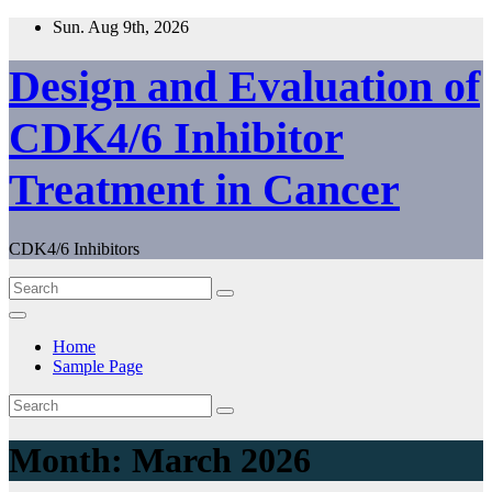
Skip
Sun. Aug 9th, 2026
to
content
Design and Evaluation of
CDK4/6 Inhibitor
Treatment in Cancer
CDK4/6 Inhibitors
Home
Sample Page
Month:
March 2026