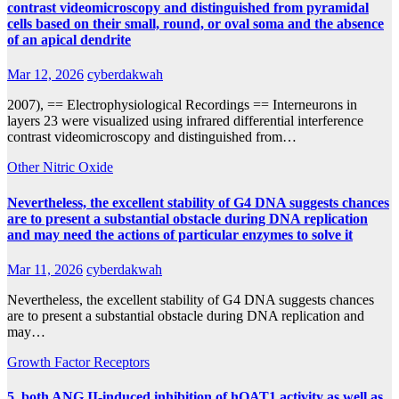
contrast videomicroscopy and distinguished from pyramidal
cells based on their small, round, or oval soma and the absence
of an apical dendrite
Mar 12, 2026
cyberdakwah
2007), == Electrophysiological Recordings == Interneurons in
layers 23 were visualized using infrared differential interference
contrast videomicroscopy and distinguished from…
Other Nitric Oxide
Nevertheless, the excellent stability of G4 DNA suggests chances
are to present a substantial obstacle during DNA replication
and may need the actions of particular enzymes to solve it
Mar 11, 2026
cyberdakwah
Nevertheless, the excellent stability of G4 DNA suggests chances
are to present a substantial obstacle during DNA replication and
may…
Growth Factor Receptors
5, both ANG II-induced inhibition of hOAT1 activity as well as