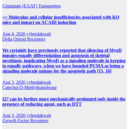
Glutamate (EAAT) Transporters
== Molecular and cellular insufficiencies associated with KO
mice and impact on ACAID induction
Aug 4, 2026
cyberdakwah
Delta Opioid Receptors
We certainly have previously reported that silencing of MyoD
impairs equally differentiation and apoptosis of skeletal
myoblasts, implicating MyoD as a signaling molecule in keeping
to equally pathways, when we have founded PUMA as being a
signaling molecule unique for the apoptotic path [15, 16]
Aug 3, 2026
cyberdakwah
Catechol O-Methyltransferase
I27 can be further more mechanically prolonged only inside the
presence of reducing agent, such as DTT
Aug 3, 2026
cyberdakwah
Growth Factor Receptors