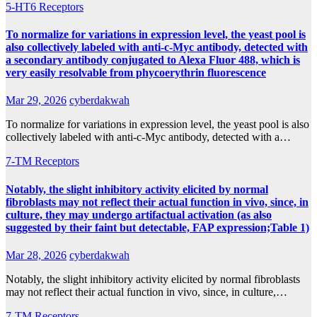
5-HT6 Receptors
To normalize for variations in expression level, the yeast pool is
also collectively labeled with anti-c-Myc antibody, detected with
a secondary antibody conjugated to Alexa Fluor 488, which is
very easily resolvable from phycoerythrin fluorescence
Mar 29, 2026
cyberdakwah
To normalize for variations in expression level, the yeast pool is also
collectively labeled with anti-c-Myc antibody, detected with a…
7-TM Receptors
Notably, the slight inhibitory activity elicited by normal
fibroblasts may not reflect their actual function in vivo, since, in
culture, they may undergo artifactual activation (as also
suggested by their faint but detectable, FAP expression;Table 1)
Mar 28, 2026
cyberdakwah
Notably, the slight inhibitory activity elicited by normal fibroblasts
may not reflect their actual function in vivo, since, in culture,…
7-TM Receptors