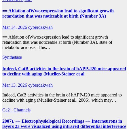
== Ablation ofWwoxexpression lead to significant growth
retardation that was noticeable at birth (Number 3A)
Mar 14, 2026
cyberdakwah
== Ablation ofWwoxexpression lead to significant growth
retardation that was noticeable at birth (Number 3A). state of
metabolic acidosis. This…
Synthetase
Indeed, CatB activities in the brain of hAPP-J20 mice appeared
to decline with aging (Mueller-Steiner et al
Mar 13, 2026
cyberdakwah
Indeed, CatB activities in the brain of hAPP-J20 mice appeared to
decline with aging (Mueller-Steiner et al., 2006), which may…
Ca2+ Channels
2007), == Electrophysiological Recordings == Interneurons in
layers 23 were visualized using infrared differential interference