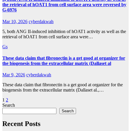
the retrieval of hOAT1 from cell surface area were reversed by
G-6976
Mar 10, 2026
cyberdakwah
5, both ANG II-induced inhibition of hOAT1 activity as well as the
retrieval of hOAT1 from cell surface area were…
Gs
These data claim that fibronectin is a get good at organizer for
the biogenesis from the extracellular matrix (Dallaset al
Mar 9, 2026
cyberdakwah
These data claim that fibronectin is a get good at organizer for the
biogenesis from the extracellular matrix (Dallaset al.,…
Posts
1
2
Search
pagination
Search
Recent Posts