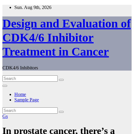
Skip
Sun. Aug 9th, 2026
to
content
Design and Evaluation of
CDK4/6 Inhibitor
Treatment in Cancer
CDK4/6 Inhibitors
Home
Sample Page
Gs
In prostate cancer, there’s a