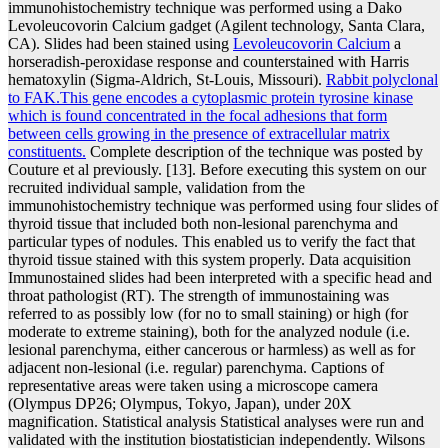
immunohistochemistry technique was performed using a Dako
Levoleucovorin Calcium gadget (Agilent technology, Santa Clara,
CA). Slides had been stained using
Levoleucovorin Calcium
a
horseradish-peroxidase response and counterstained with Harris
hematoxylin (Sigma-Aldrich, St-Louis, Missouri).
Rabbit polyclonal
to FAK.This gene encodes a cytoplasmic protein tyrosine kinase
which is found concentrated in the focal adhesions that form
between cells growing in the presence of extracellular matrix
constituents.
Complete description of the technique was posted by
Couture et al previously. [13]. Before executing this system on our
recruited individual sample, validation from the
immunohistochemistry technique was performed using four slides of
thyroid tissue that included both non-lesional parenchyma and
particular types of nodules. This enabled us to verify the fact that
thyroid tissue stained with this system properly. Data acquisition
Immunostained slides had been interpreted with a specific head and
throat pathologist (RT). The strength of immunostaining was
referred to as possibly low (for no to small staining) or high (for
moderate to extreme staining), both for the analyzed nodule (i.e.
lesional parenchyma, either cancerous or harmless) as well as for
adjacent non-lesional (i.e. regular) parenchyma. Captions of
representative areas were taken using a microscope camera
(Olympus DP26; Olympus, Tokyo, Japan), under 20X
magnification. Statistical analysis Statistical analyses were run and
validated with the institution biostatistician independently. Wilsons