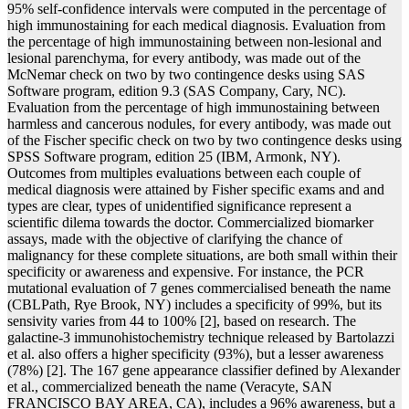
95% self-confidence intervals were computed in the percentage of
high immunostaining for each medical diagnosis. Evaluation from
the percentage of high immunostaining between non-lesional and
lesional parenchyma, for every antibody, was made out of the
McNemar check on two by two contingence desks using SAS
Software program, edition 9.3 (SAS Company, Cary, NC).
Evaluation from the percentage of high immunostaining between
harmless and cancerous nodules, for every antibody, was made out
of the Fischer specific check on two by two contingence desks using
SPSS Software program, edition 25 (IBM, Armonk, NY).
Outcomes from multiples evaluations between each couple of
medical diagnosis were attained by Fisher specific exams and and
types are clear, types of unidentified significance represent a
scientific dilema towards the doctor. Commercialized biomarker
assays, made with the objective of clarifying the chance of
malignancy for these complete situations, are both small within their
specificity or awareness and expensive. For instance, the PCR
mutational evaluation of 7 genes commercialised beneath the name
(CBLPath, Rye Brook, NY) includes a specificity of 99%, but its
sensivity varies from 44 to 100% [2], based on research. The
galactine-3 immunohistochemistry technique released by Bartolazzi
et al. also offers a higher specificity (93%), but a lesser awareness
(78%) [2]. The 167 gene appearance classifier defined by Alexander
et al., commercialized beneath the name (Veracyte, SAN
FRANCISCO BAY AREA, CA), includes a 96% awareness, but a