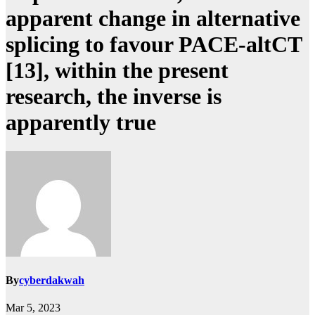
apparent change in alternative
splicing to favour PACE-altCT
[13], within the present
research, the inverse is
apparently true
By
cyberdakwah
Mar 5, 2023