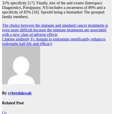
31% specificity [17]. Finally, mix of the and exams (Interspace
Diagnostics, Parsippany, NJ) includes a awareness of 89% and a
specificity of 85% [18]. Speed4 being a biomarker The grouped
family members.
Post
The choice between the immune and standard cancer treatments is
even more difficult because the immune treatments are associated
navigation
with a new class of adverse effects
Linking antibody Fc domain to endostatin significantly enhances
endostatin half-life and efficacy
By
cyberdakwah
Related Post
Gs