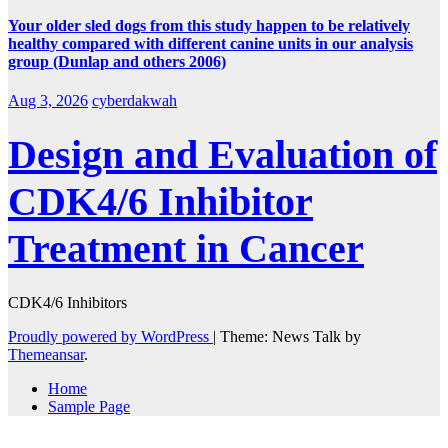
Your older sled dogs from this study happen to be relatively
healthy compared with different canine units in our analysis
group (Dunlap and others 2006)
Aug 3, 2026
cyberdakwah
Design and Evaluation of
CDK4/6 Inhibitor
Treatment in Cancer
CDK4/6 Inhibitors
Proudly powered by WordPress
|
Theme: News Talk by
Themeansar
.
Home
Sample Page