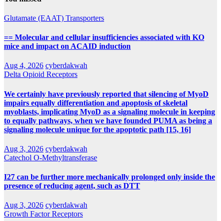
Glutamate (EAAT) Transporters
== Molecular and cellular insufficiencies associated with KO
mice and impact on ACAID induction
Aug 4, 2026
cyberdakwah
Delta Opioid Receptors
We certainly have previously reported that silencing of MyoD
impairs equally differentiation and apoptosis of skeletal
myoblasts, implicating MyoD as a signaling molecule in keeping
to equally pathways, when we have founded PUMA as being a
signaling molecule unique for the apoptotic path [15, 16]
Aug 3, 2026
cyberdakwah
Catechol O-Methyltransferase
I27 can be further more mechanically prolonged only inside the
presence of reducing agent, such as DTT
Aug 3, 2026
cyberdakwah
Growth Factor Receptors