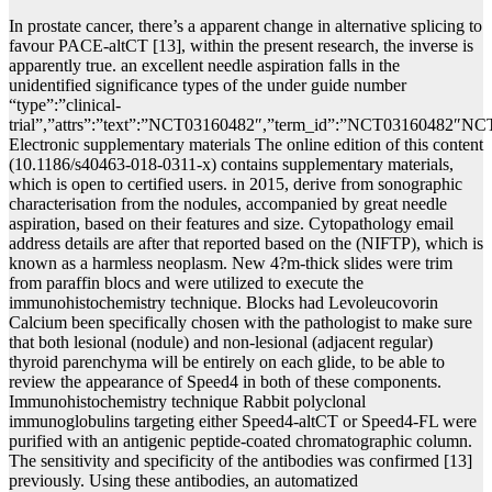
In prostate cancer, there’s a apparent change in alternative splicing to
favour PACE-altCT [13], within the present research, the inverse is
apparently true. an excellent needle aspiration falls in the
unidentified significance types of the under guide number
“type”:”clinical-
trial”,”attrs”:”text”:”NCT03160482″,”term_id”:”NCT03160482″N
Electronic supplementary materials The online edition of this content
(10.1186/s40463-018-0311-x) contains supplementary materials,
which is open to certified users. in 2015, derive from sonographic
characterisation from the nodules, accompanied by great needle
aspiration, based on their features and size. Cytopathology email
address details are after that reported based on the (NIFTP), which is
known as a harmless neoplasm. New 4?m-thick slides were trim
from paraffin blocs and were utilized to execute the
immunohistochemistry technique. Blocks had Levoleucovorin
Calcium been specifically chosen with the pathologist to make sure
that both lesional (nodule) and non-lesional (adjacent regular)
thyroid parenchyma will be entirely on each glide, to be able to
review the appearance of Speed4 in both of these components.
Immunohistochemistry technique Rabbit polyclonal
immunoglobulins targeting either Speed4-altCT or Speed4-FL were
purified with an antigenic peptide-coated chromatographic column.
The sensitivity and specificity of the antibodies was confirmed [13]
previously. Using these antibodies, an automatized