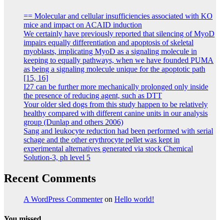
== Molecular and cellular insufficiencies associated with KO
mice and impact on ACAID induction
We certainly have previously reported that silencing of MyoD
impairs equally differentiation and apoptosis of skeletal
myoblasts, implicating MyoD as a signaling molecule in
keeping to equally pathways, when we have founded PUMA
as being a signaling molecule unique for the apoptotic path
[15, 16]
I27 can be further more mechanically prolonged only inside
the presence of reducing agent, such as DTT
Your older sled dogs from this study happen to be relatively
healthy compared with different canine units in our analysis
group (Dunlap and others 2006)
Sang and leukocyte reduction had been performed with serial
schage and the other erythrocyte pellet was kept in
experimental alternatives generated via stock Chemical
Solution-3, ph level 5
Recent Comments
A WordPress Commenter
on
Hello world!
You missed