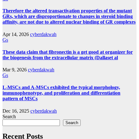
Therefore the altered transactivation properties of the mutant
GRs, which are disproportionate to changes in steroid binding
affinity, are not due to altered nuclear binding of GR complexes
Apr 14, 2026
cyberdakwah
Gs
These data claim that fibronectin is a get good at organizer for
the biogenesis from the extracellular matrix (Dallaset al
Mar 9, 2026
cyberdakwah
Gs
L-MSCs and A-MSCs exhibited the typical morphology,
immunophenotype, and proliferation and differentiation
pattern of MSCs
Dec 16, 2025
cyberdakwah
Search
Search
Recent Posts