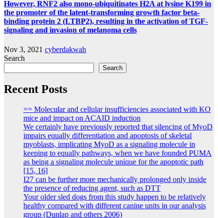
However, RNF2 also mono-ubiquitinates H2A at lysine K199 in
the promoter of the latent-transforming growth factor beta-
binding protein 2 (LTBP2), resulting in the activation of TGF-
signaling and invasion of melanoma cells
Nov 3, 2021
cyberdakwah
Search
Search
Recent Posts
== Molecular and cellular insufficiencies associated with KO
mice and impact on ACAID induction
We certainly have previously reported that silencing of MyoD
impairs equally differentiation and apoptosis of skeletal
myoblasts, implicating MyoD as a signaling molecule in
keeping to equally pathways, when we have founded PUMA
as being a signaling molecule unique for the apoptotic path
[15, 16]
I27 can be further more mechanically prolonged only inside
the presence of reducing agent, such as DTT
Your older sled dogs from this study happen to be relatively
healthy compared with different canine units in our analysis
group (Dunlap and others 2006)