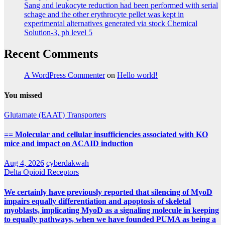
Sang and leukocyte reduction had been performed with serial
schage and the other erythrocyte pellet was kept in
experimental alternatives generated via stock Chemical
Solution-3, ph level 5
Recent Comments
A WordPress Commenter
on
Hello world!
You missed
Glutamate (EAAT) Transporters
== Molecular and cellular insufficiencies associated with KO
mice and impact on ACAID induction
Aug 4, 2026
cyberdakwah
Delta Opioid Receptors
We certainly have previously reported that silencing of MyoD
impairs equally differentiation and apoptosis of skeletal
myoblasts, implicating MyoD as a signaling molecule in keeping
to equally pathways, when we have founded PUMA as being a