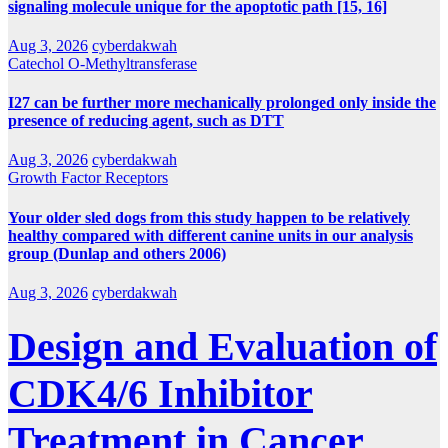
signaling molecule unique for the apoptotic path [15, 16]
Aug 3, 2026
cyberdakwah
Catechol O-Methyltransferase
I27 can be further more mechanically prolonged only inside the
presence of reducing agent, such as DTT
Aug 3, 2026
cyberdakwah
Growth Factor Receptors
Your older sled dogs from this study happen to be relatively
healthy compared with different canine units in our analysis
group (Dunlap and others 2006)
Aug 3, 2026
cyberdakwah
Design and Evaluation of
CDK4/6 Inhibitor
Treatment in Cancer