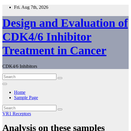
Skip
Fri. Aug 7th, 2026
to
content
Design and Evaluation of
CDK4/6 Inhibitor
Treatment in Cancer
CDK4/6 Inhibitors
Home
Sample Page
VR1 Receptors
Analysis on these samples