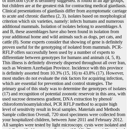
of infection cycle is definitely suggested. is found in all age groups,
but children are at the greatest risk for contracting medical giardiasis.
Clinical presentations of giardiasis differ from asymptomatic carriage
to acute and chronic diarrhea (2, 3). isolates based on morphological
criterion which six varieties, namely: infects humans and numerous
additional mammals. Isolation of isolates belong to assemblages A
and B, these assemblages have also been found in isolation from
your additional home and wild animals such as dogs, pet cats, and
cattle (8). Some experts consider that showing of gene is definitely
proven useful for the genotyping of isolated from mammals. PCR-
RFLP offers successfully been used by a number of experts to
differentiate between genotypes for humans and animals (4, 5, 8).
This illness is definitely diversely dispersed throughout all over Iran,
such as Western Azerbaijan Province. Incidence with this province
is definitely assorted from 10.3% (15, 16) to 43.8% (17). However,
most studies do not evaluate the risk factors for acquiring infection,
which are essential for prevention and control strategies. The
primary goal of this study was to determine the genotypes of isolates
(17) and recognition of potential zoonotic reservoir in this area, with
used sucrose denseness gradient, DNA extraction by phenol/
chloroform/isoamylalcohol, PCR RFLP method to acquire high
level of sensitivity result in fecal samples. Materials and Methods
Sample collection Overall, 720 stool specimens were collected from
your hospitalized children, between June 2011 and February 2012.
All samples were tested by light microscopy. cysts were isolated and