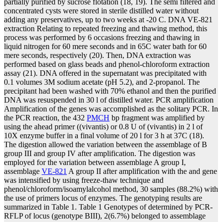
partially purified by sucrose flotation (18, 19). The semi filtered and
concentrated cysts were stored in sterile distilled water without
adding any preservatives, up to two weeks at -20 C. DNA VE-821
extraction Relating to repeated freezing and thawing method, this
process was performed by 6 occasions freezing and thawing in
liquid nitrogen for 60 mere seconds and in 65C water bath for 60
mere seconds, respectively (20). Then, DNA extraction was
performed based on glass beads and phenol-chloroform extraction
assay (21). DNA offered in the supernatant was precipitated with
0.1 volumes 3M sodium acetate (pH 5.2), and 2-propanol. The
precipitant had been washed with 70% ethanol and then the purified
DNA was resuspended in 30 l of distilled water. PCR amplification
Amplification of the genes was accomplished as the solitary PCR. In
the PCR reaction, the 432
PMCH
bp fragment was amplified by
using the ahead primer ((vivantis) or 0.8 U of (vivantis) in 2 l of
10X enzyme buffer in a final volume of 20 l for 3 h at 37C (18).
The digestion allowed the variation between the assemblage of B
group III and group IV after amplification. The digestion was
employed for the variation between assemblage A group I,
assemblage
VE-821
A group II after amplification with the and gene
was intensified by using freeze-thaw technique and
phenol/chloroform/isoamylalcohol method, 30 samples (88.2%) with
the use of primers locus of enzymes. The genotyping results are
summarized in Table 1. Table 1 Genotypes of determined by PCR-
RFLP of locus (genotype BIII), 2(6.7%) belonged to assemblage