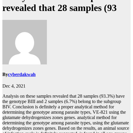
revealed that 28 samples (93
By
cyberdakwah
Dec 4, 2021
Analysis on these samples revealed that 28 samples (93.3%) have
the genotype BIII and 2 samples (6.7%) belong to the subgroup
BIV. Conclusion is definitely a proper analytical method for
determining the genotype among parasite types, VE-821 using the
glutamate dehydrogenizes zones genes. analytical method for
determining the genotype among parasite types, using the glutamate
dehydrogenizes zones genes. Based on the results, an animal source