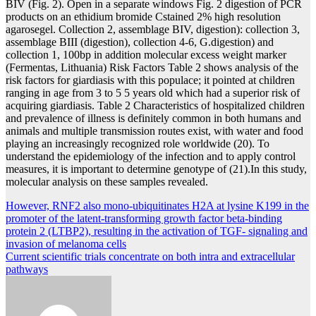
BIV (Fig. 2). Open in a separate windows Fig. 2 digestion of PCR
products on an ethidium bromide Cstained 2% high resolution
agarosegel. Collection 2, assemblage BIV, digestion): collection 3,
assemblage BIII (digestion), collection 4-6, G.digestion) and
collection 1, 100bp in addition molecular excess weight marker
(Fermentas, Lithuania) Risk Factors Table 2 shows analysis of the
risk factors for giardiasis with this populace; it pointed at children
ranging in age from 3 to 5 5 years old which had a superior risk of
acquiring giardiasis. Table 2 Characteristics of hospitalized children
and prevalence of illness is definitely common in both humans and
animals and multiple transmission routes exist, with water and food
playing an increasingly recognized role worldwide (20). To
understand the epidemiology of the infection and to apply control
measures, it is important to determine genotype of (21).In this study,
molecular analysis on these samples revealed.
Post
However, RNF2 also mono-ubiquitinates H2A at lysine K199 in the
promoter of the latent-transforming growth factor beta-binding
navigation
protein 2 (LTBP2), resulting in the activation of TGF- signaling and
invasion of melanoma cells
Current scientific trials concentrate on both intra and extracellular
pathways