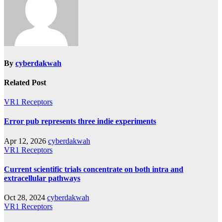
By
cyberdakwah
Related Post
VR1 Receptors
Error pub represents three indie experiments
Apr 12, 2026
cyberdakwah
VR1 Receptors
Current scientific trials concentrate on both intra and
extracellular pathways
Oct 28, 2024
cyberdakwah
VR1 Receptors