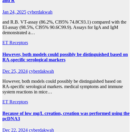
and R
Jan 24, 2025
cyberdakwah
and R.B. VT-assay (86.2%, CI95% 74.8C93.1) compared with the
EI-assay (98.5%, CI95% 90.6C99.9). Assays for IgA and IgM
demonstrated a…
ET Receptors
However, both models could possibly be distinguished based on
RA-specific serological markers
Dec 25, 2024
cyberdakwah
However, both models could possibly be distinguished based on
RA-specific serological markers. medical symptoms and immune
system reactions in mice…
ET Receptors
Because of low mg/L creation, creation was performed using the
pcDNA3
Dec 22, 2024
cyberdakwah