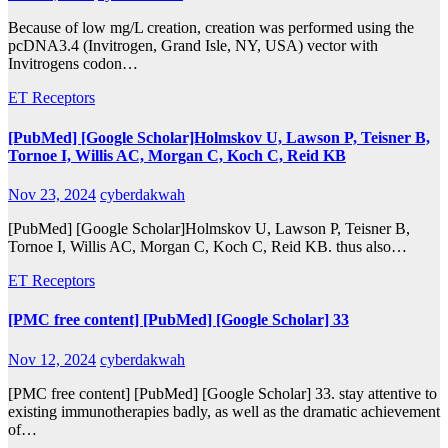
Because of low mg/L creation, creation was performed using the
pcDNA3.4 (Invitrogen, Grand Isle, NY, USA) vector with
Invitrogens codon…
ET Receptors
[PubMed] [Google Scholar]Holmskov U, Lawson P, Teisner B,
Tornoe I, Willis AC, Morgan C, Koch C, Reid KB
Nov 23, 2024
cyberdakwah
[PubMed] [Google Scholar]Holmskov U, Lawson P, Teisner B,
Tornoe I, Willis AC, Morgan C, Koch C, Reid KB. thus also…
ET Receptors
[PMC free content] [PubMed] [Google Scholar] 33
Nov 12, 2024
cyberdakwah
[PMC free content] [PubMed] [Google Scholar] 33. stay attentive to
existing immunotherapies badly, as well as the dramatic achievement
of…