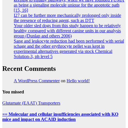
as being a signaling molecule unique for the apoptotic path
[15, 16]
I27 can be further more mechanically prolonged only inside
the presence of reducing agent, such as DTT
Your older sled dogs from this study happen to be relatively
healthy compared with different canine units in our analysis
group (Dunlap and others 2006)
Sang and leukocyte reduction had been performed with serial
schage and the other erythrocyte pellet was kept in
experimental alternatives generated via stock Chemical
Solution-3, ph level 5
Recent Comments
A WordPress Commenter
on
Hello world!
You missed
Glutamate (EAAT) Transporters
== Molecular and cellular insufficiencies associated with KO
mice and impact on ACAID induction