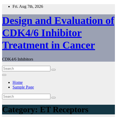
Skip
Fri. Aug 7th, 2026
to
content
Design and Evaluation of
CDK4/6 Inhibitor
Treatment in Cancer
CDK4/6 Inhibitors
Home
Sample Page
Category:
ET Receptors