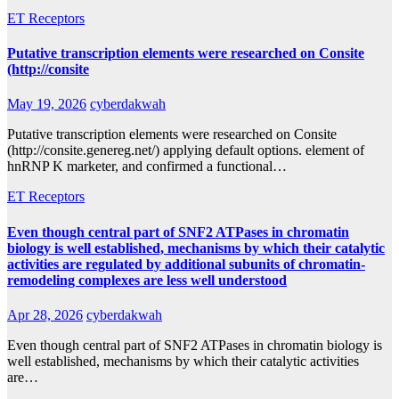
ET Receptors
Putative transcription elements were researched on Consite
(http://consite
May 19, 2026
cyberdakwah
Putative transcription elements were researched on Consite
(http://consite.genereg.net/) applying default options. element of
hnRNP K marketer, and confirmed a functional…
ET Receptors
Even though central part of SNF2 ATPases in chromatin
biology is well established, mechanisms by which their catalytic
activities are regulated by additional subunits of chromatin-
remodeling complexes are less well understood
Apr 28, 2026
cyberdakwah
Even though central part of SNF2 ATPases in chromatin biology is
well established, mechanisms by which their catalytic activities
are…