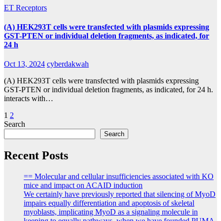
ET Receptors
(A) HEK293T cells were transfected with plasmids expressing
GST-PTEN or individual deletion fragments, as indicated, for
24 h
Oct 13, 2024
cyberdakwah
(A) HEK293T cells were transfected with plasmids expressing
GST-PTEN or individual deletion fragments, as indicated, for 24 h.
interacts with…
Posts
1
2
Search
pagination
Search
Recent Posts
== Molecular and cellular insufficiencies associated with KO
mice and impact on ACAID induction
We certainly have previously reported that silencing of MyoD
impairs equally differentiation and apoptosis of skeletal
myoblasts, implicating MyoD as a signaling molecule in
keeping to equally pathways, when we have founded PUMA