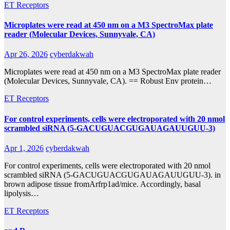
ET Receptors
Microplates were read at 450 nm on a M3 SpectroMax plate
reader (Molecular Devices, Sunnyvale, CA)
Apr 26, 2026
cyberdakwah
Microplates were read at 450 nm on a M3 SpectroMax plate reader
(Molecular Devices, Sunnyvale, CA). == Robust Env protein…
ET Receptors
For control experiments, cells were electroporated with 20 nmol
scrambled siRNA (5-GACUGUACGUGAUAGAUUGUU-3)
Apr 1, 2026
cyberdakwah
For control experiments, cells were electroporated with 20 nmol
scrambled siRNA (5-GACUGUACGUGAUAGAUUGUU-3). in
brown adipose tissue fromArfrp1ad/mice. Accordingly, basal
lipolysis…
ET Receptors