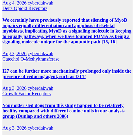
Aug 4, 2026
cyberdakwah
Delta Opioid Receptors
We certainly have previously reported that silencing of MyoD
impairs equally differentiation and apoptosis of skeletal
myoblasts, implicating MyoD as a signaling molecule in keeping
to equally pathways, when we have founded PUMA as being a
signaling molecule unique for the apoptotic path [15, 16]
Aug 3, 2026
cyberdakwah
Catechol O-Methyltransferase
I27 can be further more mechanically prolonged only inside the
presence of reducing agent, such as DTT
Aug 3, 2026
cyberdakwah
Growth Factor Receptors
Your older sled dogs from this study happen to be relatively
healthy compared with different canine units in our analysis
group (Dunlap and others 2006)
Aug 3, 2026
cyberdakwah