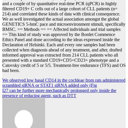
and a couple of by quantitative real-time PCR (qPCR) in highly
filtered CD19+ C cells out of a large cohort of CLL patients (n=
214) and correlated these kinds of data with clinical consequence.
We as well investigated the actual association amongst the global
GENETICS 5-hmC pace and microenvironment stimuli, specifically
BMSC. == Methods == == Affected individuals and trial samples
== This kind of study was approved by the Bordet Commence
Ethics Panel and done according to the ideas expressed inside the
Declaration of Helsinki. Each and every one samples had been
collected when diagnosis ahead of any treatment, and after, drafted
informed approval was extracted from 214 CLL patients who all
presented with a standard CD19+CD5+CD23+ phenotype and a
Catovsky credit of 5 or 5/5. Treatment-free endurance (TFS) and OS
had been.
Post
We observed low basal CD14 in the cochleae from rats administered
scrambled siRNA or STAT1 siRNA added only (Fig
navigation
I27 can be further more mechanically prolonged only inside the
presence of reducing agent, such as DTT