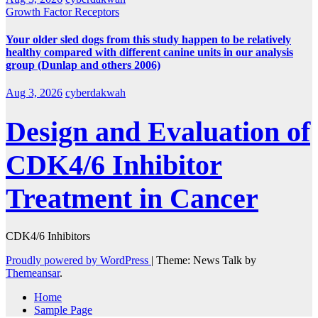
Growth Factor Receptors
Your older sled dogs from this study happen to be relatively
healthy compared with different canine units in our analysis
group (Dunlap and others 2006)
Aug 3, 2026
cyberdakwah
Design and Evaluation of
CDK4/6 Inhibitor
Treatment in Cancer
CDK4/6 Inhibitors
Proudly powered by WordPress
|
Theme: News Talk by
Themeansar
.
Home
Sample Page