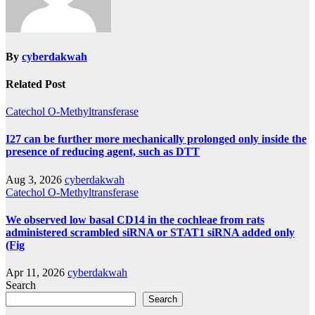
By
cyberdakwah
Related Post
Catechol O-Methyltransferase
I27 can be further more mechanically prolonged only inside the
presence of reducing agent, such as DTT
Aug 3, 2026
cyberdakwah
Catechol O-Methyltransferase
We observed low basal CD14 in the cochleae from rats
administered scrambled siRNA or STAT1 siRNA added only
(Fig
Apr 11, 2026
cyberdakwah
Search
Search