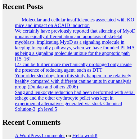
Recent Posts
== Molecular and cellular insufficiencies associated with KO
mice and impact on ACAID induction
We certainly have previously reported that silencing of MyoD
impairs equally differentiation and apoptosis of skeletal
myoblasts, implicating MyoD as a signaling molecule in
keeping to equally pathways, when we have founded PUMA
as being a signaling molecule unique for the apoptotic path
[15, 16]
I27 can be further more mechanically prolonged only inside
the presence of reducing agent, such as DTT
Your older sled dogs from this study happen to be relatively
healthy compared with different canine units in our analysis
group (Dunlap and others 2006)
Sang and leukocyte reduction had been performed with serial
schage and the other erythrocyte pellet was kept in
experimental alternatives generated via stock Chemical
Solution-3, ph level 5
Recent Comments
A WordPress Commenter
on
Hello world!