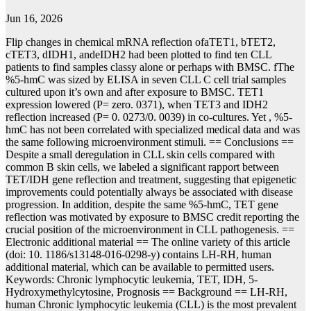
Jun 16, 2026
Flip changes in chemical mRNA reflection ofaTET1, bTET2,
cTET3, dIDH1, andeIDH2 had been plotted to find ten CLL
patients to find samples classy alone or perhaps with BMSC. fThe
%5-hmC was sized by ELISA in seven CLL C cell trial samples
cultured upon it’s own and after exposure to BMSC. TET1
expression lowered (P= zero. 0371), when TET3 and IDH2
reflection increased (P= 0. 0273/0. 0039) in co-cultures. Yet , %5-
hmC has not been correlated with specialized medical data and was
the same following microenvironment stimuli. == Conclusions ==
Despite a small deregulation in CLL skin cells compared with
common B skin cells, we labeled a significant rapport between
TET/IDH gene reflection and treatment, suggesting that epigenetic
improvements could potentially always be associated with disease
progression. In addition, despite the same %5-hmC, TET gene
reflection was motivated by exposure to BMSC credit reporting the
crucial position of the microenvironment in CLL pathogenesis. ==
Electronic additional material == The online variety of this article
(doi: 10. 1186/s13148-016-0298-y) contains LH-RH, human
additional material, which can be available to permitted users.
Keywords: Chronic lymphocytic leukemia, TET, IDH, 5-
Hydroxymethylcytosine, Prognosis == Background == LH-RH,
human Chronic lymphocytic leukemia (CLL) is the most prevalent