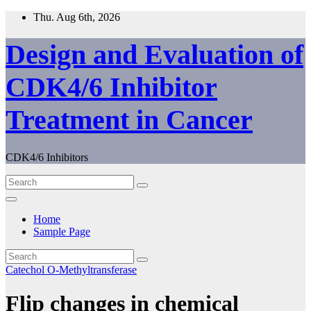
Skip
Thu. Aug 6th, 2026
to
content
Design and Evaluation of
CDK4/6 Inhibitor
Treatment in Cancer
CDK4/6 Inhibitors
Home
Sample Page
Catechol O-Methyltransferase
Flip changes in chemical