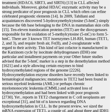
treatment (HDAC6, SIRT3, and SIRT6) [13] in CLL affected
individuals. Moreover, global HDAC enzymatic activity may be a
strong predicator of poor prognosis in CLL which often can refine
celebrated prognostic elements [14]. In 2009, Tahiliani and
acquaintances discovered 5-hydroxymethylcytosine (5-hmC) simply
because the 6th base belonging to the DNA in mammalian skin cells
[15]. Ten-eleven translocation proteins (TET) are the dioxygenases
responsible for the oxidation of 5-methylcytosine (5-mC) to form 5-
hmC. There are 3 known TET isoenzymes LH-RH, human (TET1,
2, and 3), and require fresh air, Fe(II), and 2-oxoglutarate with
regard to their activity. This kind of last cofactor is manufactured in
the Karzinom cycle by isocitrate dehydrogenases (IDH) one
particular and installment payments on your Other future studies
advised that the 5-hmC marker is a step in the demethylation method
[1621] and a style allowing certain enzymes to bind
hydroxymethylated regions of the genome [2226].
Hydroxymethylation enzyme disorders have recently been linked to
hematological malignancies; mutations in TET2 had been found in
serious myeloid leukemia (AML) or perhaps chronic
myelomonocytic leukemia (CMML) and activated loss of
hydroxymethylation and had been linked with poor prognosis
[2730]. Yet , reports in TET2 changement in C cell neoplasms are
exceptional [31], and bit of is known regarding DNA
hydroxymethylation in CLL. In the present review, we sized the
mRNA expression of TET1, a couple of, and about three and IDH1