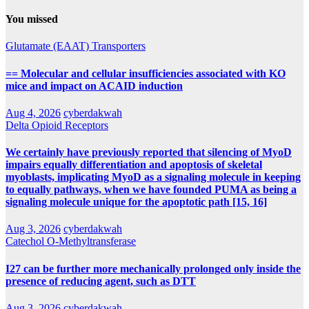
You missed
Glutamate (EAAT) Transporters
== Molecular and cellular insufficiencies associated with KO
mice and impact on ACAID induction
Aug 4, 2026
cyberdakwah
Delta Opioid Receptors
We certainly have previously reported that silencing of MyoD
impairs equally differentiation and apoptosis of skeletal
myoblasts, implicating MyoD as a signaling molecule in keeping
to equally pathways, when we have founded PUMA as being a
signaling molecule unique for the apoptotic path [15, 16]
Aug 3, 2026
cyberdakwah
Catechol O-Methyltransferase
I27 can be further more mechanically prolonged only inside the
presence of reducing agent, such as DTT
Aug 3, 2026
cyberdakwah