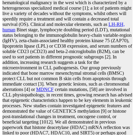
hematological malignancy in the west which is characterized by a
heterogeneous specialized medical course [1]; a lot of patients might
live a variety of decades without the symptoms, whilst others will
speedily require a treatment and will contain a decreased total
survival (OS). Clinical and molecular elements, such as
LH-RH,
human
Binet stage, lymphocyte doubling period (LDT), mutational
status belonging to the immunoglobulin heavy-chain variable-region
(IgHV), zeta-chain-associated healthy proteins kinase 75 (ZAP70),
lipoprotein lipase (LPL) or CD38 expression, and serum numbers of
soluble CD23 (sCD23) and beta-2-microglobulin (B2M), can be
used to sort patients in different prognostic subgroups [2]. In
addition, increasing research suggests a task for the
microenvironment in CLL pathogenesis. Our group previously
indicated that bone marrow mesenchymal stromal cells (BMSC)
protect CLL but not common B skin cells from apoptosis through
immediate contact [3]. When genetic lesions, such as chromosomal
aberrations [4] or
MDNCF
certain mutations, [58] are involved in
CLL physiopathology, in recent times, growing research has advised
that epigenetic characteristics happen to be key elements in leukemic
processes. New studies contain investigated epigenetic features and
demonstrated the value of GENETICS methylation [9] or histone
post-translational changes in treatment, oncogene control, or
beneficial targeting [1012]. We all demonstrated in previous
paperwork that histone deacetylase (HDAC) mRNA reflection was
linked to poor (HDAC7, HDAC10, and SIRT5) or perhaps good