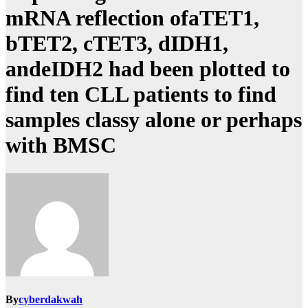
mRNA reflection ofaTET1,
bTET2, cTET3, dIDH1,
andeIDH2 had been plotted to
find ten CLL patients to find
samples classy alone or perhaps
with BMSC
By
cyberdakwah