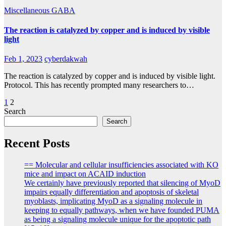
Miscellaneous GABA
The reaction is catalyzed by copper and is induced by visible
light
Feb 1, 2023
cyberdakwah
The reaction is catalyzed by copper and is induced by visible light.
Protocol. This has recently prompted many researchers to…
Posts
1
2
Search
pagination
Search
Recent Posts
== Molecular and cellular insufficiencies associated with KO
mice and impact on ACAID induction
We certainly have previously reported that silencing of MyoD
impairs equally differentiation and apoptosis of skeletal
myoblasts, implicating MyoD as a signaling molecule in
keeping to equally pathways, when we have founded PUMA
as being a signaling molecule unique for the apoptotic path