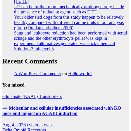
[15, 16]
I27 can be further more mechanically prolonged only inside
the presence of reducing agent, such as DTT
Your older sled dogs from this study happen to be relatively
healthy compared with different canine units in our analysis
group (Dunlap and others 2006)
Sang and leukocyte reduction had been performed with serial
schage and the other erythrocyte pellet was kept in
experimental alternatives generated via stock Chemical
Solution-3, ph level 5
Recent Comments
A WordPress Commenter
on
Hello world!
You missed
Glutamate (EAAT) Transporters
== Molecular and cellular insufficiencies associated with KO
mice and impact on ACAID induction
Aug 4, 2026
cyberdakwah
Delta Opioid Receptors