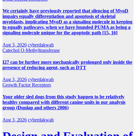
We certainly have previously reported that silencing of MyoD
impairs equally differentiation and apoptosis of skeletal
myoblasts, implicating MyoD as a signaling molecule in keeping
to equally pathways, when we have founded PUMA as being a
signaling molecule unique for the apoptotic path [15, 16]
Aug 3, 2026
cyberdakwah
Catechol O-Methyltransferase
I27 can be further more mechanically prolonged only inside the
presence of reducing agent, such as DTT
Aug 3, 2026
cyberdakwah
Growth Factor Receptors
Your older sled dogs from this study happen to be relatively
healthy compared with different canine units in our analysis
group (Dunlap and others 2006)
Aug 3, 2026
cyberdakwah