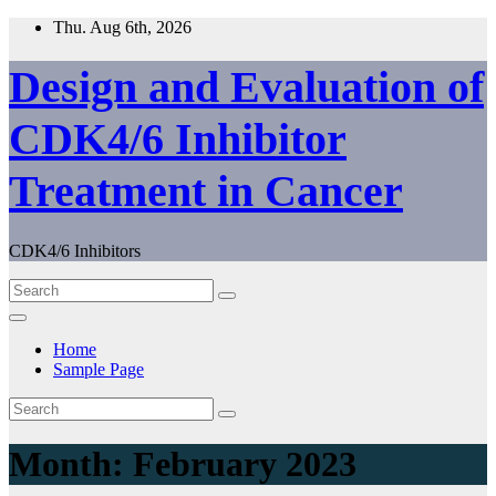
Skip
Thu. Aug 6th, 2026
to
content
Design and Evaluation of
CDK4/6 Inhibitor
Treatment in Cancer
CDK4/6 Inhibitors
Home
Sample Page
Month:
February 2023