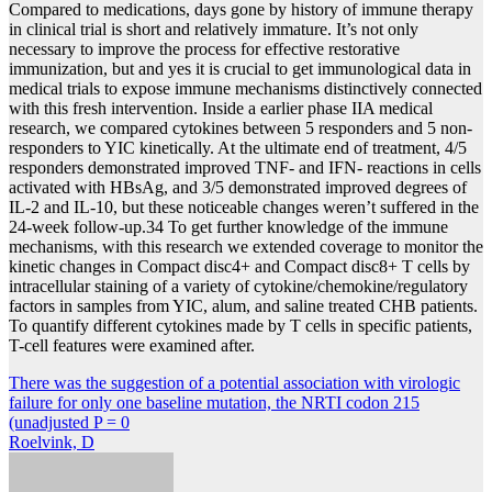
Compared to medications, days gone by history of immune therapy
in clinical trial is short and relatively immature. It’s not only
necessary to improve the process for effective restorative
immunization, but and yes it is crucial to get immunological data in
medical trials to expose immune mechanisms distinctively connected
with this fresh intervention. Inside a earlier phase IIA medical
research, we compared cytokines between 5 responders and 5 non-
responders to YIC kinetically. At the ultimate end of treatment, 4/5
responders demonstrated improved TNF- and IFN- reactions in cells
activated with HBsAg, and 3/5 demonstrated improved degrees of
IL-2 and IL-10, but these noticeable changes weren’t suffered in the
24-week follow-up.34 To get further knowledge of the immune
mechanisms, with this research we extended coverage to monitor the
kinetic changes in Compact disc4+ and Compact disc8+ T cells by
intracellular staining of a variety of cytokine/chemokine/regulatory
factors in samples from YIC, alum, and saline treated CHB patients.
To quantify different cytokines made by T cells in specific patients,
T-cell features were examined after.
Post
There was the suggestion of a potential association with virologic
failure for only one baseline mutation, the NRTI codon 215
navigation
(unadjusted P = 0
Roelvink, D