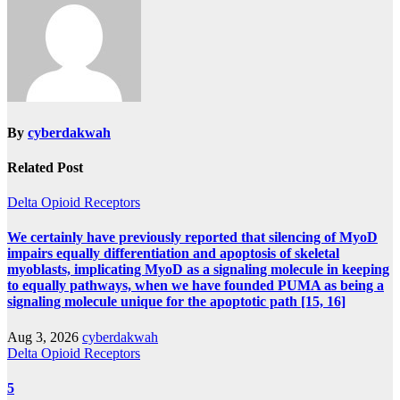
By
cyberdakwah
Related Post
Delta Opioid Receptors
We certainly have previously reported that silencing of MyoD
impairs equally differentiation and apoptosis of skeletal
myoblasts, implicating MyoD as a signaling molecule in keeping
to equally pathways, when we have founded PUMA as being a
signaling molecule unique for the apoptotic path [15, 16]
Aug 3, 2026
cyberdakwah
Delta Opioid Receptors
5