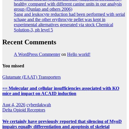
healthy compared with different canine units in our analysis
group (Dunlap and others 2006)
Sang and leukocyte reduction had been performed with serial
schage and the other erythrocyte pellet was kept in
experimental alternatives generated via stock Chemical
Solution-3, ph level 5
Recent Comments
A WordPress Commenter
on
Hello world!
You missed
Glutamate (EAAT) Transporters
== Molecular and cellular insufficiencies associated with KO
mice and impact on ACAID induction
Aug 4, 2026
cyberdakwah
Delta Opioid Receptors
We certainly have previously reported that silencing of MyoD
impairs equally differentiation and apoptosis of skeletal