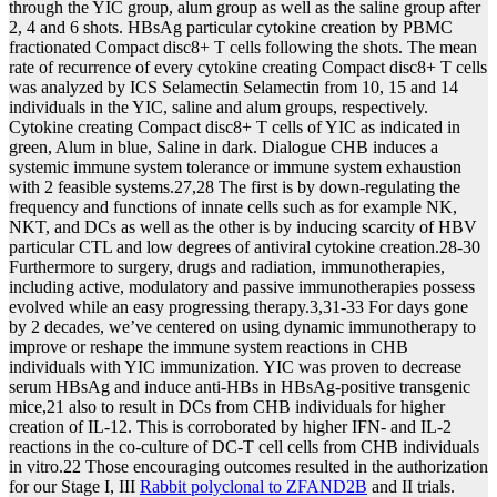
through the YIC group, alum group as well as the saline group after
2, 4 and 6 shots. HBsAg particular cytokine creation by PBMC
fractionated Compact disc8+ T cells following the shots. The mean
rate of recurrence of every cytokine creating Compact disc8+ T cells
was analyzed by ICS Selamectin Selamectin from 10, 15 and 14
individuals in the YIC, saline and alum groups, respectively.
Cytokine creating Compact disc8+ T cells of YIC as indicated in
green, Alum in blue, Saline in dark. Dialogue CHB induces a
systemic immune system tolerance or immune system exhaustion
with 2 feasible systems.27,28 The first is by down-regulating the
frequency and functions of innate cells such as for example NK,
NKT, and DCs as well as the other is by inducing scarcity of HBV
particular CTL and low degrees of antiviral cytokine creation.28-30
Furthermore to surgery, drugs and radiation, immunotherapies,
including active, modulatory and passive immunotherapies possess
evolved while an easy progressing therapy.3,31-33 For days gone
by 2 decades, we’ve centered on using dynamic immunotherapy to
improve or reshape the immune system reactions in CHB
individuals with YIC immunization. YIC was proven to decrease
serum HBsAg and induce anti-HBs in HBsAg-positive transgenic
mice,21 also to result in DCs from CHB individuals for higher
creation of IL-12. This is corroborated by higher IFN- and IL-2
reactions in the co-culture of DC-T cell cells from CHB individuals
in vitro.22 Those encouraging outcomes resulted in the authorization
for our Stage I, III
Rabbit polyclonal to ZFAND2B
and II trials.