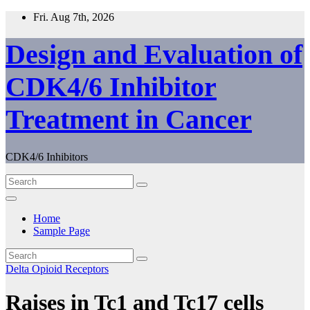
Skip
Fri. Aug 7th, 2026
to
content
Design and Evaluation of
CDK4/6 Inhibitor
Treatment in Cancer
CDK4/6 Inhibitors
Home
Sample Page
Delta Opioid Receptors
Raises in Tc1 and Tc17 cells