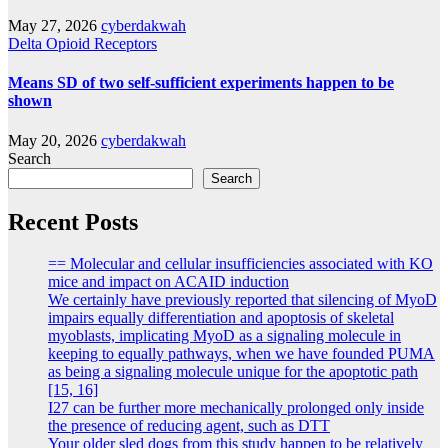
May 27, 2026
cyberdakwah
Delta Opioid Receptors
Means SD of two self-sufficient experiments happen to be
shown
May 20, 2026
cyberdakwah
Search
Search
Recent Posts
== Molecular and cellular insufficiencies associated with KO
mice and impact on ACAID induction
We certainly have previously reported that silencing of MyoD
impairs equally differentiation and apoptosis of skeletal
myoblasts, implicating MyoD as a signaling molecule in
keeping to equally pathways, when we have founded PUMA
as being a signaling molecule unique for the apoptotic path
[15, 16]
I27 can be further more mechanically prolonged only inside
the presence of reducing agent, such as DTT
Your older sled dogs from this study happen to be relatively