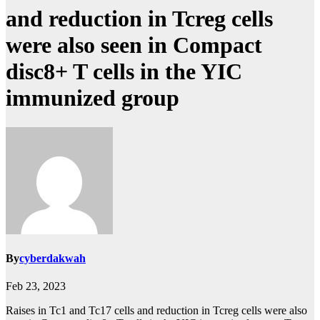
and reduction in Tcreg cells
were also seen in Compact
disc8+ T cells in the YIC
immunized group
By
cyberdakwah
Feb 23, 2023
Raises in Tc1 and Tc17 cells and reduction in Tcreg cells were also