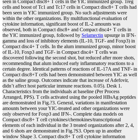
seen in Compact disc8+ T cells in the YIC immunized group. Treg
cells and boost of Tc1 and Tc17 cells in Compact disc8+ T cells had
been seen in YIC immunized group. No such adjustments were
within the other organizations. By multifunctional evaluation of
cytokine information, significant boost of IL-2 amounts was
observed, both in Compact disc8+ and Compact disc4+ T cells in
the YIC immunized group, followed by
Selamectin
upsurge in IFN-
gamma and loss of inhibitory elements (IL-10, TGF- and Foxp3) in
Compact disc4+ T cells. In the alum immunized group, minor boost
of IL-10, Foxp3 and TGF- in Compact disc4+ T cells was
discovered following the second shot, but reduced after more shots,
recommending that alum induced early inflammatory reactions to a
certain degree. Identical patterns of reactions of IL-17A and TNF- in
Compact disc8+T cells had been demonstrated between YIC as well
as the saline group. Outcomes indicate that increase of Adefovir,
didn’t affect host particular immune reactions. 0.05). Desk 1.
Characteristics from the individuals at baseline (Per Process
Arranged, PPS). T cells activated using the pooled HBsAg peptides
are demonstrated in Fig.?3. General, variations in manifestation
amounts between your YIC-treated and other organizations were
only observed for Foxp3 and IFN-. Complete data models on
Compact disc8+ T cell cytokines/chemokines/transcriptional
elements of each individual in the 3 treated organizations after 2, 4,
and 6 shots are demonstrated in Fig.?S3. Open up in another
window Shape 3. Compact disc8+ T cell cytokine information