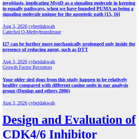
myoblasts, implicating MyoD as a signaling molecule in keeping
to equally pathways, when we have founded PUMA as being a
signaling molecule unique for the apoptotic path [15, 16]
Aug 3, 2026
cyberdakwah
Catechol O-Methyltransferase
I27 can be further more mechanically prolonged only inside the
presence of reducing agent, such as DTT
Aug 3, 2026
cyberdakwah
Growth Factor Receptors
Your older sled dogs from this study happen to be relatively
healthy compared with different canine units in our analysis
group (Dunlap and others 2006)
Aug 3, 2026
cyberdakwah
Design and Evaluation of
CDK4/6 Inhibitor