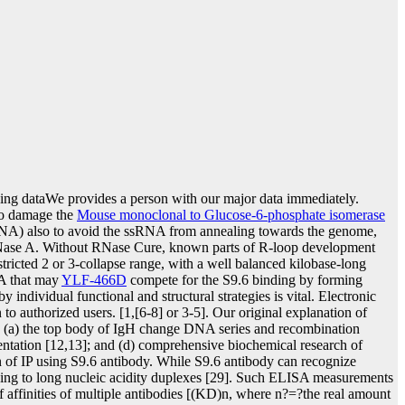
ping dataWe provides a person with our major data immediately.
to damage the
Mouse monoclonal to Glucose-6-phosphate isomerase
NA) also to avoid the ssRNA from annealing towards the genome,
Nase A. Without RNase Cure, known parts of R-loop development
ricted 2 or 3-collapse range, with a well balanced kilobase-long
NA that may
YLF-466D
compete for the S9.6 binding by forming
dividual functional and structural strategies is vital. Electronic
o authorized users. [1,[6-8] or 3-5]. Our original explanation of
g (a) the top body of IgH change DNA series and recombination
rientation [12,13]; and (d) comprehensive biochemical research of
n of IP using S9.6 antibody. While S9.6 antibody can recognize
ing to long nucleic acidity duplexes [29]. Such ELISA measurements
f affinities of multiple antibodies [(KD)n, where n?=?the real amount