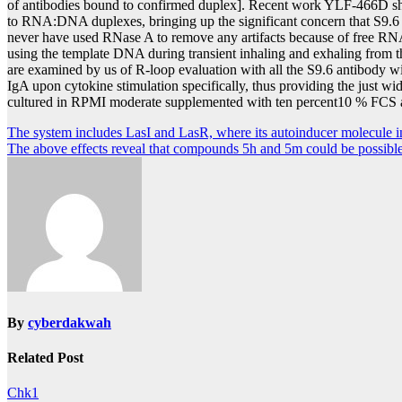
of antibodies bound to confirmed duplex]. Recent work YLF-466D sho
to RNA:DNA duplexes, bringing up the significant concern that S9.6 m
never have used RNase A to remove any artifacts because of free RNA [
using the template DNA during transient inhaling and exhaling from
are examined by us of R-loop evaluation with all the S9.6 antibody w
IgA upon cytokine stimulation specifically, thus providing the just wi
cultured in RPMI moderate supplemented with ten percent10 % FCS and
Post
The system includes LasI and LasR, where its autoinducer molecule i
The above effects reveal that compounds 5h and 5m could be possible
navigation
By
cyberdakwah
Related Post
Chk1