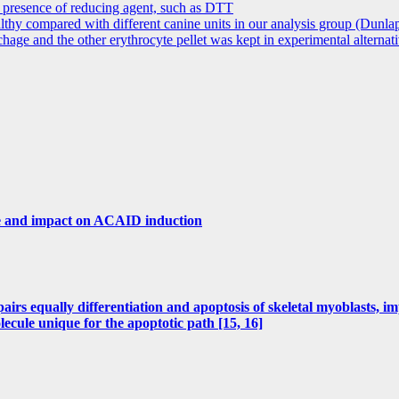
e presence of reducing agent, such as DTT
althy compared with different canine units in our analysis group (Dunla
age and the other erythrocyte pellet was kept in experimental alternat
ice and impact on ACAID induction
irs equally differentiation and apoptosis of skeletal myoblasts, i
ule unique for the apoptotic path [15, 16]