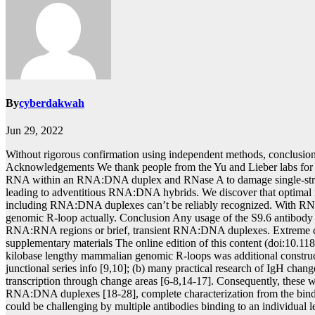
By
cyberdakwah
Jun 29, 2022
Without rigorous confirmation using independent methods, conclusion
Acknowledgements We thank people from the Yu and Lieber labs fo
RNA within an RNA:DNA duplex and RNase A to damage single-strand
leading to adventitious RNA:DNA hybrids. We discover that optim
including RNA:DNA duplexes can’t be reliably recognized. With RNase C
genomic R-loop actually. Conclusion Any usage of the S9.6 antibo
RNA:RNA regions or brief, transient RNA:DNA duplexes. Extreme caution
supplementary materials The online edition of this content (doi:10.11
kilobase lengthy mammalian genomic R-loops was additional construct
junctional series info [9,10]; (b) many practical research of IgH chan
transcription through change areas [6-8,14-17]. Consequently, these 
RNA:DNA duplexes [18-28], complete characterization from the bindi
could be challenging by multiple antibodies binding to an individual 