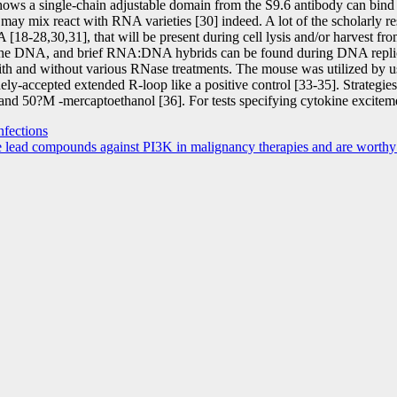
ws a single-chain adjustable domain from the S9.6 antibody can bind
ay mix react with RNA varieties [30] indeed. A lot of the scholarly r
18-28,30,31], that will be present during cell lysis and/or harvest fro
 the DNA, and brief RNA:DNA hybrids can be found during DNA replicat
ith and without various RNase treatments. The mouse was utilized by u
dely-accepted extended R-loop like a positive control [33-35]. Strategi
 50?M -mercaptoethanol [36]. For tests specifying cytokine excitemen
nfections
 lead compounds against PI3K in malignancy therapies and are worthy 