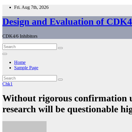
Skip
Fri. Aug 7th, 2026
to
content
Design and Evaluation of CDK4/
CDK4/6 Inhibitors
Home
Sample Page
Chk1
Without rigorous confirmation 
research will be questionable hi