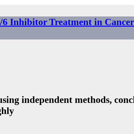
6 Inhibitor Treatment in Cance
using independent methods, conc
ghly