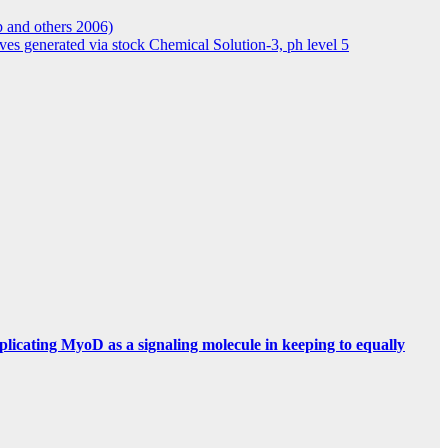
p and others 2006)
ives generated via stock Chemical Solution-3, ph level 5
mplicating MyoD as a signaling molecule in keeping to equally