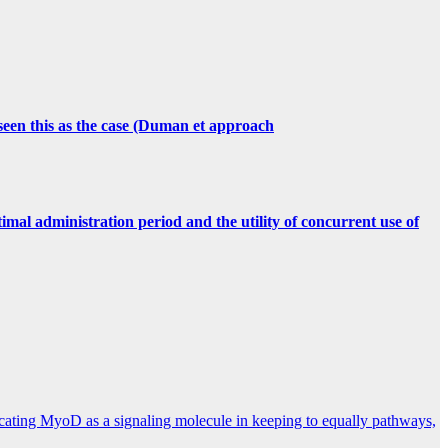
 seen this as the case (Duman et approach
imal administration period and the utility of concurrent use of
licating MyoD as a signaling molecule in keeping to equally pathways,