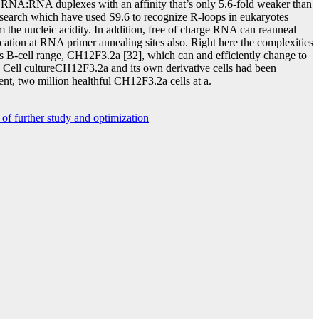
 RNA:RNA duplexes with an affinity that’s only 5.6-fold weaker than
esearch which have used S9.6 to recognize R-loops in eukaryotes
m the nucleic acidity. In addition, free of charge RNA can reanneal
ion at RNA primer annealing sites also. Right here the complexities
s B-cell range, CH12F3.2a [32], which can and efficiently change to
es Cell cultureCH12F3.2a and its own derivative cells had been
t, two million healthful CH12F3.2a cells at a.
of further study and optimization