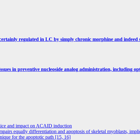
s certainly regulated in LC by simply chronic morphine and indeed
ssues in preventive nucleoside analog administration, including opt
 mice and impact on ACAID induction
mpairs equally differentiation and apoptosis of skeletal myoblasts, imp
ue for the apoptotic path [15, 16]