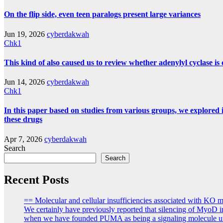
On the flip side, even teen paralogs present large variances
Jun 19, 2026
cyberdakwah
Chk1
This kind of also caused us to review whether adenylyl cyclase i
Jun 14, 2026
cyberdakwah
Chk1
In this paper based on studies from various groups, we explored i
these drugs
Apr 7, 2026
cyberdakwah
Search
Search
Recent Posts
== Molecular and cellular insufficiencies associated with KO
We certainly have previously reported that silencing of MyoD i
when we have founded PUMA as being a signaling molecule uniq