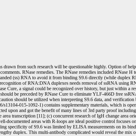
s drawn from such research will be questionable highly. Option of hel
r comments. RNase remedies. The RNase remedies included RNase H 
ed (ss) RNA to avoid it from binding S9.6 directly (while duplex R
al recognition of RNA:DNA duplexes needs removal of ssRNA using R
ure, a signal could be recognized over history, but just within a rest
dy should be preceded by RNase Cure to eliminate YLF-466D free ssR
 should be utilized when interpreting S9.6 data, and verification by in
86/s13104-015-1092-1) contains supplementary materials, which is open t
ed upon and got the benefit of many lines of 3rd party proof includin
ge area transcription [11]; (c) concurrent research of IgH change area o
well-documented areas with R-loops are ideal positive control focuses o
ng specificity of S9.6 was limited by ELISA measurements on its bind
lengthy duplex. This multi-antibody complicated would reveal the mix o