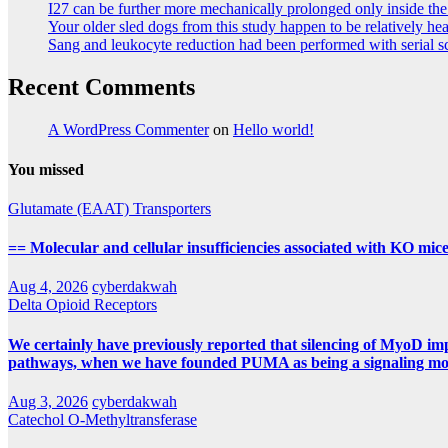
I27 can be further more mechanically prolonged only inside th
Your older sled dogs from this study happen to be relatively he
Sang and leukocyte reduction had been performed with serial sch
Recent Comments
A WordPress Commenter
on
Hello world!
You missed
Glutamate (EAAT) Transporters
== Molecular and cellular insufficiencies associated with KO m
Aug 4, 2026
cyberdakwah
Delta Opioid Receptors
We certainly have previously reported that silencing of MyoD impa
pathways, when we have founded PUMA as being a signaling molec
Aug 3, 2026
cyberdakwah
Catechol O-Methyltransferase