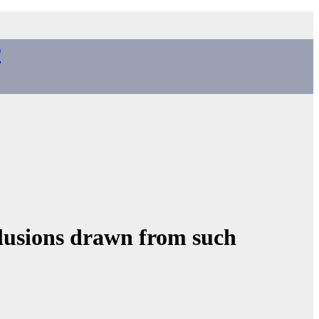
r
lusions drawn from such